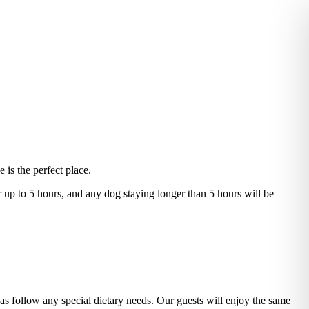
 is the perfect place.
r up to 5 hours, and any dog staying longer than 5 hours will be
 as follow any special dietary needs. Our guests will enjoy the same