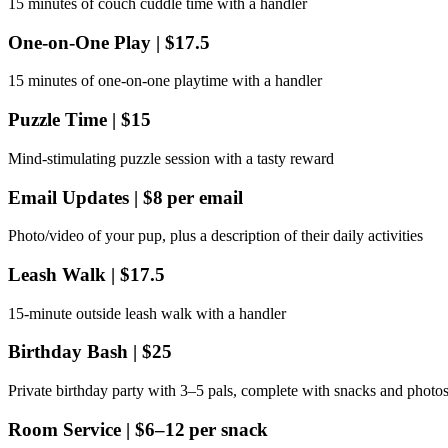
15 minutes of couch cuddle time with a handler
One‑on‑One Play | $17.5
15 minutes of one‑on‑one playtime with a handler
Puzzle Time | $15
Mind‑stimulating puzzle session with a tasty reward
Email Updates | $8 per email
Photo/video of your pup, plus a description of their daily activities
Leash Walk | $17.5
15‑minute outside leash walk with a handler
Birthday Bash | $25
Private birthday party with 3–5 pals, complete with snacks and photo
Room Service | $6–12 per snack