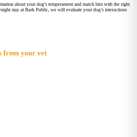
nformation about your dog’s temperament and match him with the right
rnight stay at Bark Public, we will evaluate your dog’s interactions
s from your vet