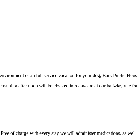
environment or an full service vacation for your dog, Bark Public House
maining after noon will be clocked into daycare at our half-day rate fo
 Free of charge with every stay we will administer medications, as well