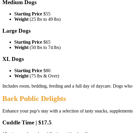
Medium Dogs
Starting Price
$55
Weight
(25 lbs to 49 lbs)
Large Dogs
Starting Price
$65
Weight
(50 lbs to 74 lbs)
XL Dogs
Starting Price
$80
Weight
(75 lbs & Over)
Includes room, bedding, feeding and a full day of daycare. Dogs who ar
Bark Public Delights
Enhance your pup’s stay with a selection of tasty snacks, supplements,
Cuddle Time | $17.5