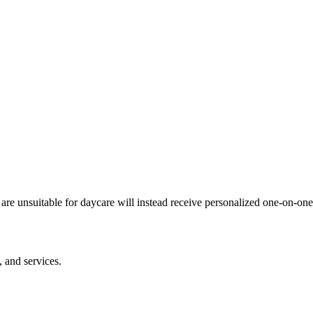
e unsuitable for daycare will instead receive personalized one-on-one c
 and services.