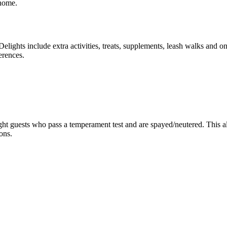
 home.
Delights include extra activities, treats, supplements, leash walks and 
erences.
ght guests who pass a temperament test and are spayed/neutered. This al
ons.