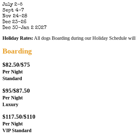
July 2-5
Sept 4-7
Nov 24-28
Dec 23-26
Dec 30-Jan 2 2027
Holiday Rates:
All dogs Boarding during our Holiday Schedule will 
Boarding
$82.50/$75
Per Night
Standard
$95/$87.50
Per Night
Luxury
$117.50/$110
Per Night
VIP Standard