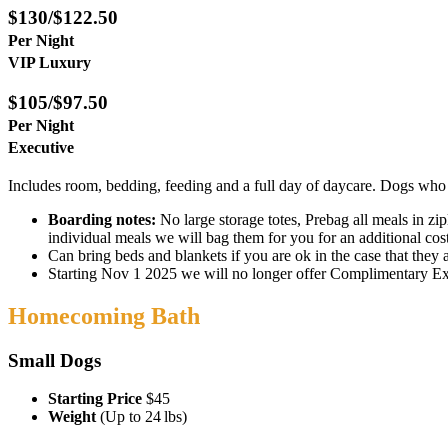
$130/$122.50
Per Night
VIP Luxury
$105/$97.50
Per Night
Executive
Includes room, bedding, feeding and a full day of daycare. Dogs who ar
Boarding notes:
No large storage totes, Prebag all meals in zi
individual meals we will bag them for you for an additional co
Can bring beds and blankets if you are ok in the case that they
Starting Nov 1 2025 we will no longer offer Complimentary Exit
Homecoming Bath
Small Dogs
Starting Price
$45
Weight
(Up to 24 lbs)