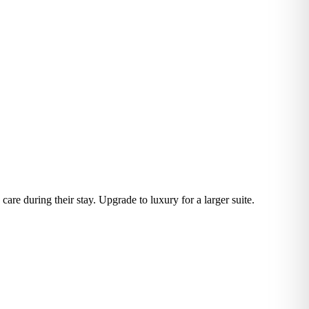
are during their stay. Upgrade to luxury for a larger suite.