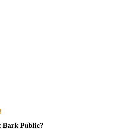
!
t Bark Public?