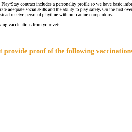
ic Play/Stay contract includes a personality profile so we have basic i
te adequate social skills and the ability to play safely. On the first ove
 instead receive personal playtime with our canine companions.
wing vaccinations from your vet:
 provide proof of the following vaccination