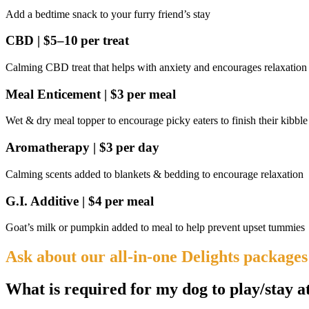
Add a bedtime snack to your furry friend’s stay
CBD | $5–10 per treat
Calming CBD treat that helps with anxiety and encourages relaxation
Meal Enticement | $3 per meal
Wet & dry meal topper to encourage picky eaters to finish their kibble
Aromatherapy | $3 per day
Calming scents added to blankets & bedding to encourage relaxation
G.I. Additive | $4 per meal
Goat’s milk or pumpkin added to meal to help prevent upset tummies
Ask about our all-in-one Delights packages
What is required for my dog to play/stay a