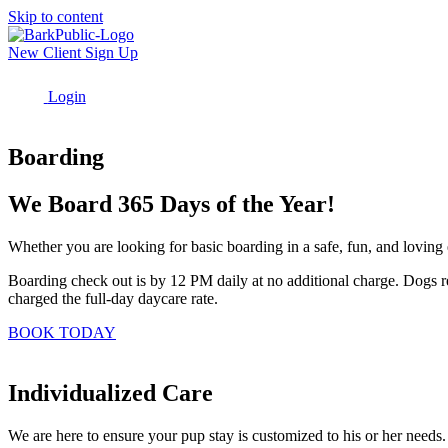
Skip to content
New Client Sign Up
Login
Menu
Boarding
We Board 365 Days of the Year!
Whether you are looking for basic boarding in a safe, fun, and loving 
Boarding check out is by 12 PM daily at no additional charge. Dogs re
charged the full-day daycare rate.
BOOK TODAY
Individualized Care
We are here to ensure your pup stay is customized to his or her needs.