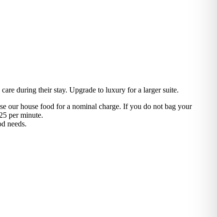
are during their stay. Upgrade to luxury for a larger suite.
use our house food for a nominal charge. If you do not bag your
25 per minute.
od needs.