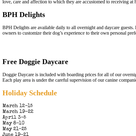
love, care and affection to which they are accustomed to receiving at
BPH Delights
BPH Delights are available daily to all overnight and daycare guests. 
owners to customize their dog’s experience to their own personal pref
Free Doggie Daycare
Doggie Daycare is included with boarding prices for all of our overni
Each play area is under the careful supervision of our canine compani
Holiday Schedule
March 12-15
March 19-22
April 3-5
May 8-10
May 21-25
June 19-21