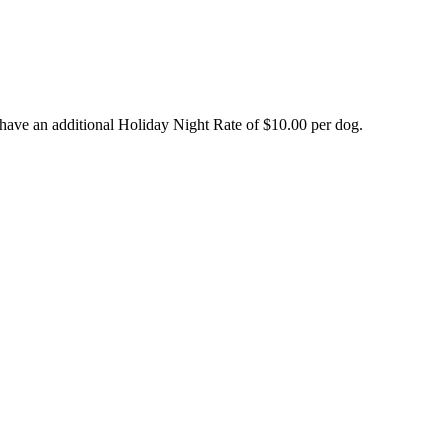
have an additional Holiday Night Rate of $10.00 per dog.