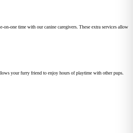
one-on-one time with our canine caregivers. These extra services allow
lows your furry friend to enjoy hours of playtime with other pups.