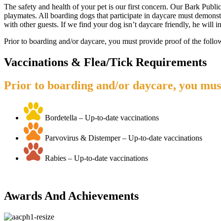
The safety and health of your pet is our first concern. Our Bark Publ
playmates. All boarding dogs that participate in daycare must demonstra
with other guests. If we find your dog isn’t daycare friendly, he will
Prior to boarding and/or daycare, you must provide proof of the follo
Vaccinations & Flea/Tick Requirements
Prior to boarding and/or daycare, you must
Bordetella – Up-to-date vaccinations
Parvovirus & Distemper – Up-to-date vaccinations
Rabies – Up-to-date vaccinations
Awards And Achievements