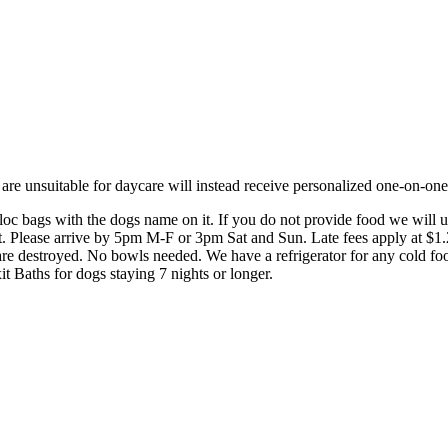
e unsuitable for daycare will instead receive personalized one-on-one c
ploc bags with the dogs name on it. If you do not provide food we will 
st. Please arrive by 5pm M-F or 3pm Sat and Sun. Late fees apply at $1.
 are destroyed. No bowls needed. We have a refrigerator for any cold fo
 Baths for dogs staying 7 nights or longer.