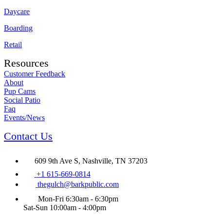
Daycare
Boarding
Retail
Resources
Customer Feedback
About
Pup Cams
Social Patio
Faq
Events/News
Contact Us
609 9th Ave S, Nashville, TN 37203
+1 615-669-0814
thegulch@barkpublic.com
Mon-Fri 6:30am - 6:30pm
Sat-Sun 10:00am - 4:00pm