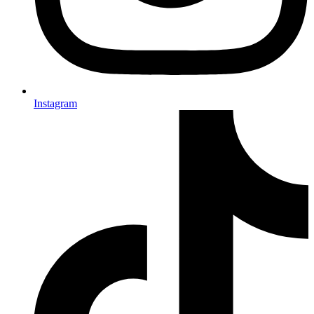
Instagram