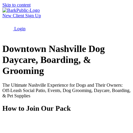
Skip to content
New Client Sign Up
Login
Menu
Downtown Nashville Dog
Daycare, Boarding, &
Grooming
The Ultimate Nashville Experience for Dogs and Their Owners:
Off-Leash Social Patio, Events, Dog Grooming, Daycare, Boarding,
& Pet Supplies
How to Join Our Pack