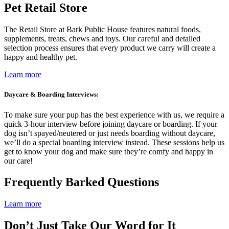
Pet Retail Store
The Retail Store at Bark Public House features natural foods,
supplements, treats, chews and toys. Our careful and detailed
selection process ensures that every product we carry will create a
happy and healthy pet.
Learn more
Daycare & Boarding Interviews:
To make sure your pup has the best experience with us, we require a
quick 3-hour interview before joining daycare or boarding. If your
dog isn’t spayed/neutered or just needs boarding without daycare,
we’ll do a special boarding interview instead. These sessions help us
get to know your dog and make sure they’re comfy and happy in
our care!
Frequently Barked Questions
Learn more
Don’t Just Take Our Word for It