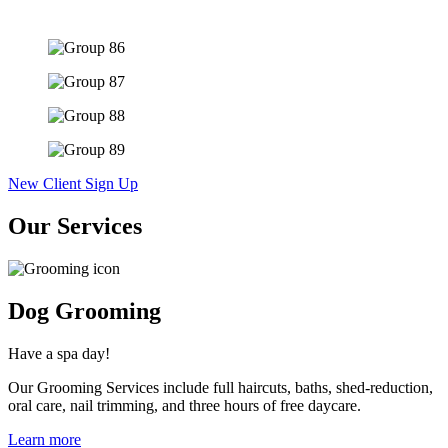
New Client Sign Up
Our Services
Dog Grooming
Have a spa day!
Our Grooming Services include full haircuts, baths, shed-reduction,
oral care, nail trimming, and three hours of free daycare.
Learn more