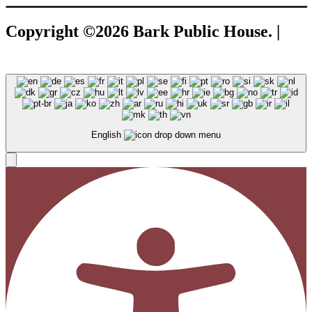
Copyright ©2026 Bark Public House. |
A
Corkboard Concept
English