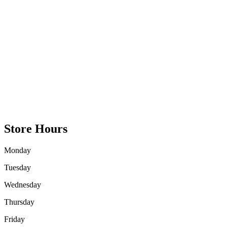
Store Hours
Monday
Tuesday
Wednesday
Thursday
Friday