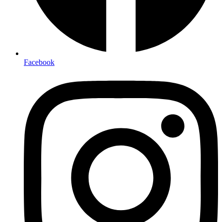
Facebook