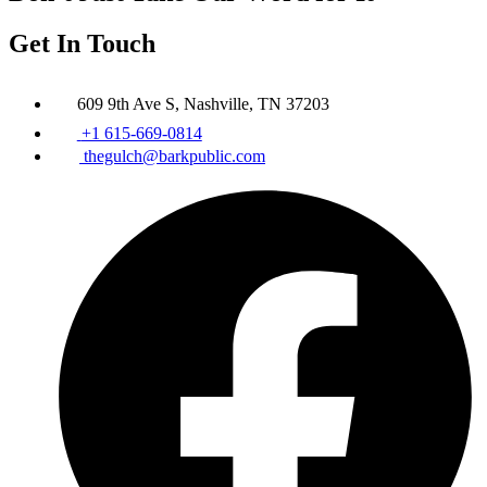
Get In Touch
609 9th Ave S, Nashville, TN 37203
+1 615-669-0814
thegulch@barkpublic.com