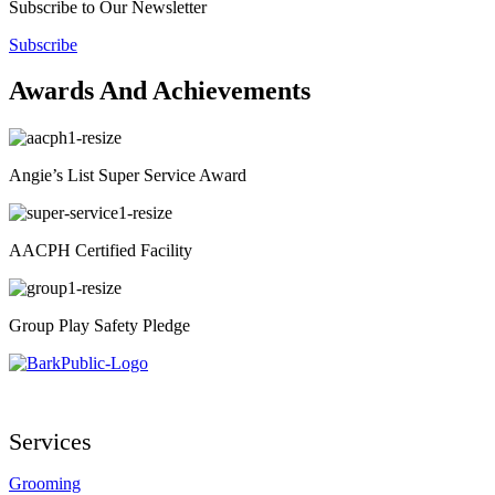
Subscribe to Our Newsletter
Subscribe
Awards And Achievements
Angie’s List Super Service Award
AACPH Certified Facility
Group Play Safety Pledge
Services
Grooming