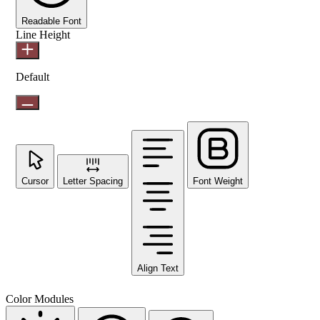
Readable Font
Line Height
Default
Cursor
Letter Spacing
Font Weight
Align Text
Color Modules