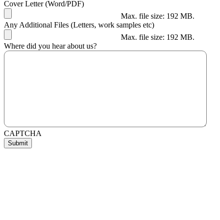
Cover Letter (Word/PDF)
Max. file size: 192 MB.
Any Additional Files (Letters, work samples etc)
Max. file size: 192 MB.
Where did you hear about us?
CAPTCHA
Submit