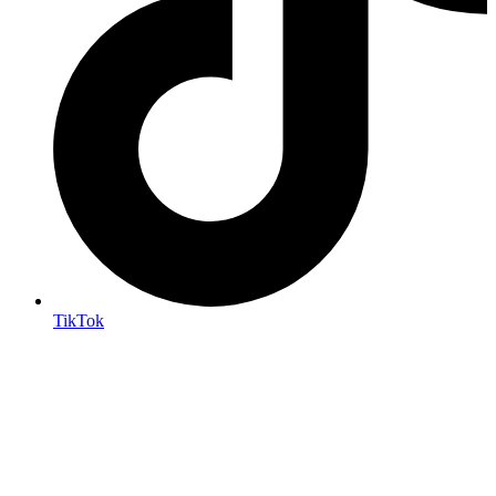
TikTok