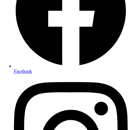
Facebook