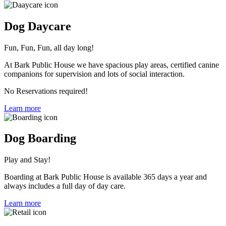
Dog Daycare
Fun, Fun, Fun, all day long!
At Bark Public House we have spacious play areas, certified canine
companions for supervision and lots of social interaction.
No Reservations required!
Learn more
Dog Boarding
Play and Stay!
Boarding at Bark Public House is available 365 days a year and
always includes a full day of day care.
Learn more