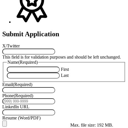
Submit Application
X/Twitter
This field is for validation purposes and should be left unchanged.
Name
(Required)
First
Last
Email
(Required)
Phone
(Required)
LinkedIn URL
Resume (Word/PDF)
Max. file size: 192 MB.