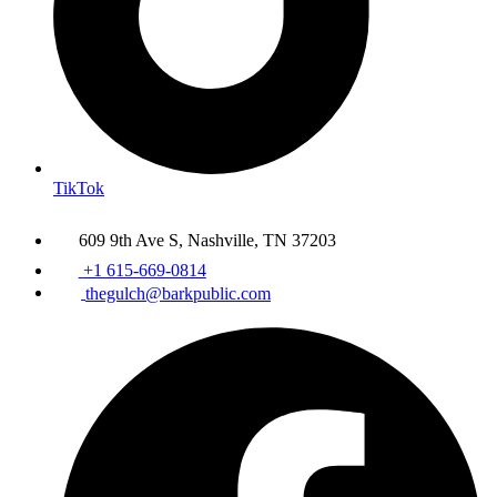
TikTok
609 9th Ave S, Nashville, TN 37203
+1 615-669-0814
thegulch@barkpublic.com