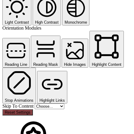
Light Contrast
High Contrast
Monochrome
Orientation Modules
Reading Line
Reading Mask
Hide Images
Highlight Content
Stop Animations
Highlight Links
Skip To Content
Reset Settings