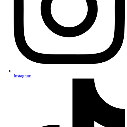
Instagram