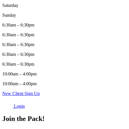
Saturday
Sunday
6:30am – 6:30pm
6:30am – 6:30pm
6:30am – 6:30pm
6:30am – 6:30pm
6:30am – 6:30pm
10:00am – 4:00pm
10:00am – 4:00pm
New Client Sign Up
Login
Join the Pack!